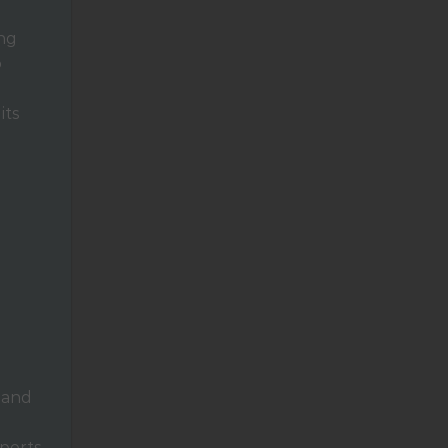
ing
o
its
s and
sports