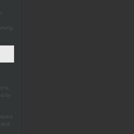
r
gaming
ons,
ed by
layers
a and