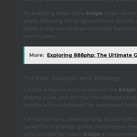
By analyzing player data,
646ph
helps users m
simply following the progress of their favorit
depth to the overall experience and fosters 
communities.
More:
Exploring 888php: The Ultimate Gu
Tactical Analysis and Strategy
Tactical analysis is a cornerstone of the
646ph
playing styles, and slot machine strategies tha
experts who understand the nuances of footbal
For football fans, understanding tactical shifts
benefit from strategy guides that improve the
tactical expertise makes
646ph
a comprehensiv