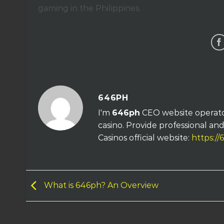
gaming in the Philippines.
646PH
I'm
646ph
CEO website operat
casino. Provide professional and
Casinos official website:
https:/
What is 646ph? An Overview