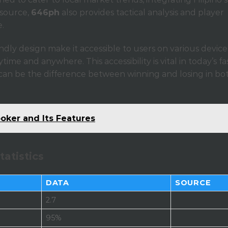
 source,
646ph
also provides tactical analysis and player
e.
dly design make it accessible to users on various device
time and anywhere. This accessibility is vital in today’s fa
 can be the difference between winning and losing in bo
ker and Its Features
tatistics
DATA
SOURCE
2.7
95%