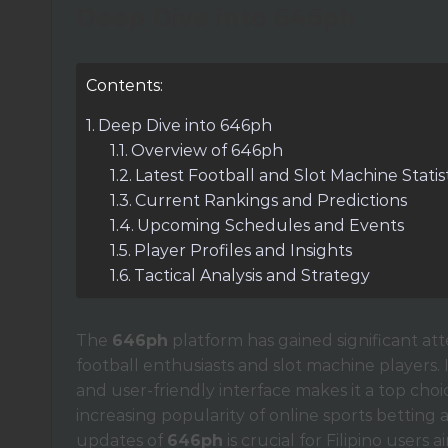
Deep Dive into
646ph
Contents:
Deep Dive into 646ph
Overview of 646ph
Latest Football and Slot Machine Statist
Current Rankings and Predictions
Upcoming Schedules and Events
Player Profiles and Insights
Tactical Analysis and Strategy
The
646ph
platform has gained significant at
football enthusiasts and slot machine players. I
and user-friendly interface makes it a top cho
increasing popularity of online sports betting
updates of
646ph
is crucial for Filipino users