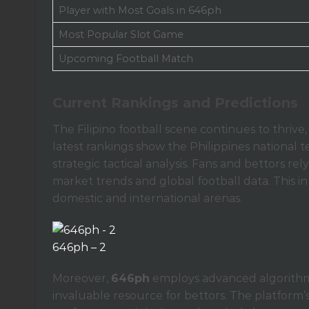
Player with Most Goals in 646ph
Most Popular Slot Game
Upcoming Football Match
Current Rankings and Predictions
The Filipino football scene continues to thrive
latest rankings show the Philippines national 
strategic tactical analysis. Fans and bettors rel
market trends and global football data. This in
domestic and international arenas.
646ph – 2
Moreover,
646ph
employs advanced algorithms
invaluable resource for bettors. The platform’s