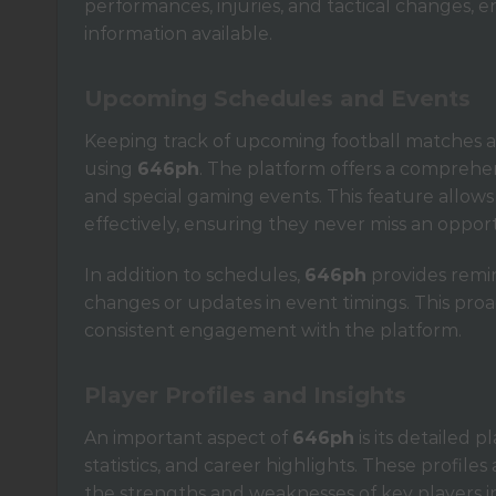
performances, injuries, and tactical changes, 
information available.
Upcoming Schedules and Events
Keeping track of upcoming football matches an
using
646ph
. The platform offers a comprehen
and special gaming events. This feature allows u
effectively, ensuring they never miss an oppor
In addition to schedules,
646ph
provides remin
changes or updates in event timings. This pr
consistent engagement with the platform.
Player Profiles and Insights
An important aspect of
646ph
is its detailed p
statistics, and career highlights. These profil
the strengths and weaknesses of key players i