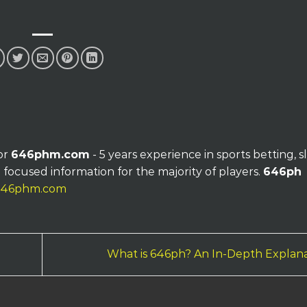
or
646phm.com
- 5 years experience in sports betting, sl
 focused information for the majority of players.
646ph
/646phm.com
What is 646ph? An In-Depth Explan