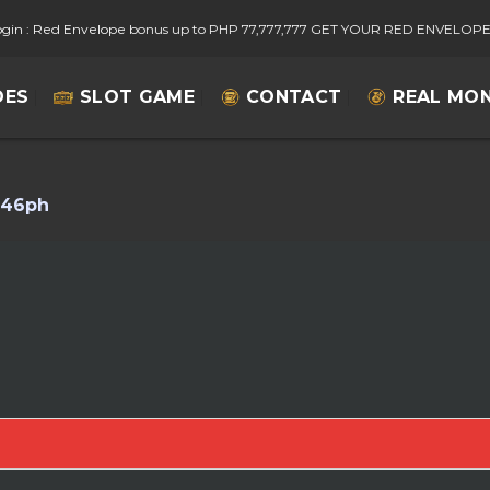
 Envelope bonus up to PHP 77,777,777 GET YOUR RED ENVELOPE NOW ! The g
DES
SLOT GAME
CONTACT
REAL MON
646ph