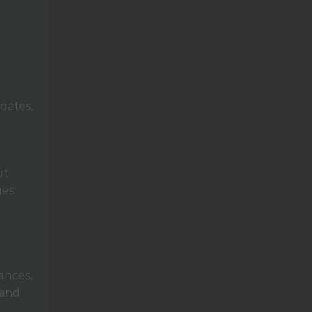
dates,
ut
ges
mances,
tand