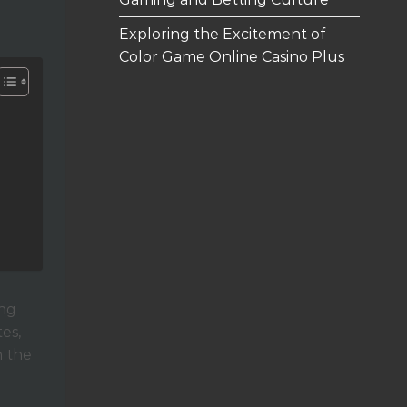
Exploring the Excitement of
Color Game Online Casino Plus
ong
es,
h the