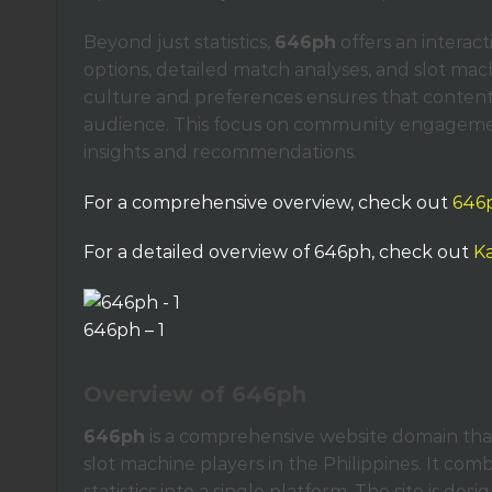
Beyond just statistics,
646ph
offers an interac
options, detailed match analyses, and slot machi
culture and preferences ensures that content is
audience. This focus on community engagem
insights and recommendations.
For a comprehensive overview, check out
646
For a detailed overview of 646ph, check out
K
646ph – 1
Overview of 646ph
646ph
is a comprehensive website domain that o
slot machine players in the Philippines. It com
statistics into a single platform. The site is des