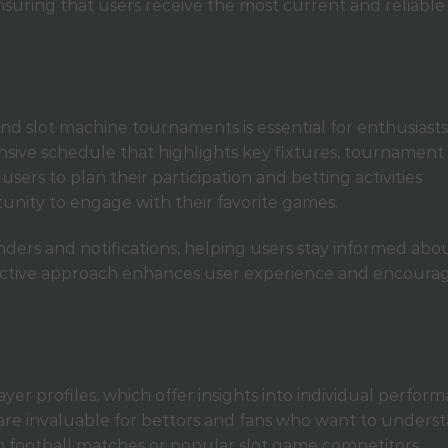
ensuring that users receive the most current and reliable
d slot machine tournaments is essential for enthusiasts
sive schedule that highlights key fixtures, tournament 
sers to plan their participation and betting activities
tunity to engage with their favorite games.
ders and notifications, helping users stay informed abo
oactive approach enhances user experience and encoura
layer profiles, which offer insights into individual perfor
es are invaluable for bettors and fans who want to unders
n football matches or popular slot game competitors.