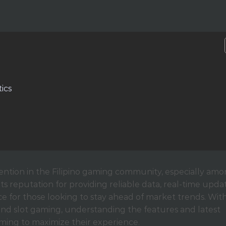
ics
tention in the Filipino gaming community, especially am
ts reputation for providing reliable data, real-time updat
ice for those looking to stay ahead of market trends. Wit
 and slot gaming, understanding the features and latest
 aiming to maximize their experience.