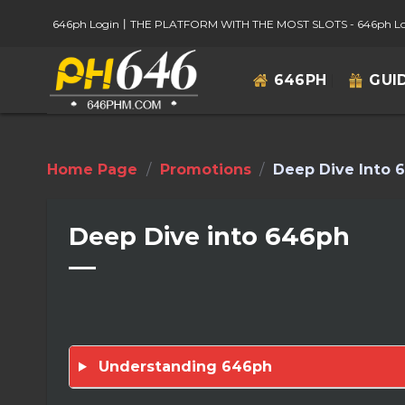
Skip
646ph Login丨THE PLATFORM WITH THE MOST SLOTS
-
646ph Login : Red
to
content
646PH
GUI
Home Page
/
Promotions
/
Deep Dive Into 
Deep Dive into 646ph
Understanding 646ph