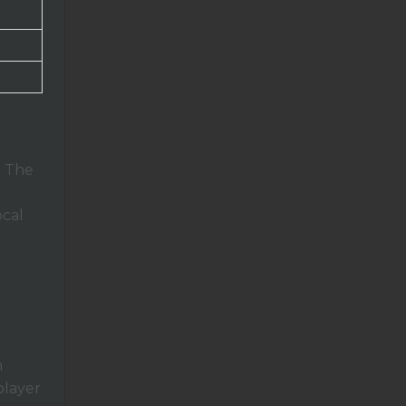
. The
ocal
n
player