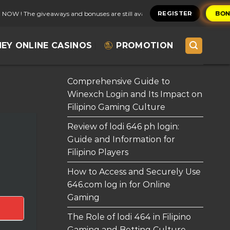
iveaways and bonuses are still available !
REGISTER
BON
EY ONLINE CASINOS
PROMOTION
RECENT POSTS
Comprehensive Guide to
Winexch Login and Its Impact on
Filipino Gaming Culture
Review of lodi 646 ph login:
Guide and Information for
Filipino Players
How to Access and Securely Use
646.com log in for Online
Gaming
The Role of lodi 464 in Filipino
Gaming and Betting Culture