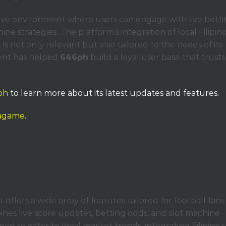
tive environment where users can engage with live bett
ne strategies. The platform’s integration of local Filipin
 not only relevant but also tailored to the needs of its
ent has helped
646ph
build a loyal user base that trusts 
ph
to learn more about its latest updates and features.
agame
.
ffers a wide array of features tailored for football fan
bines live score updates, betting odds, and slot machine
igned to cater to local market trends, integrating Filipino 