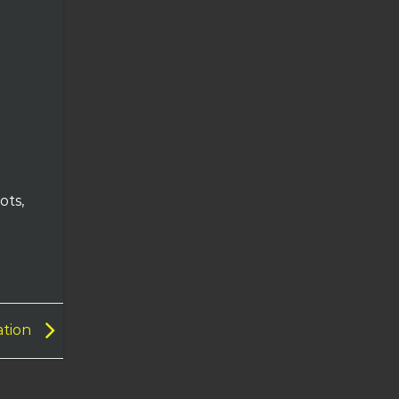
ots,
ation