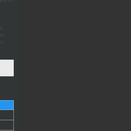
s,
st-
th