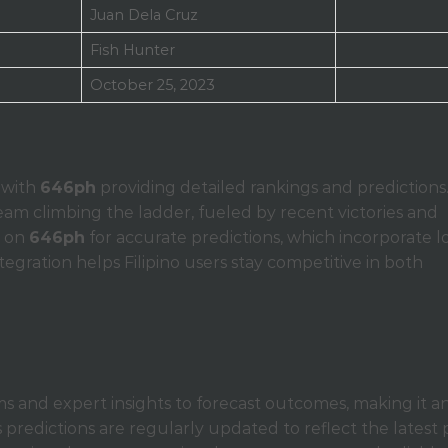
Juan Dela Cruz
Fish Hunter
October 25, 2023
, with
646ph
providing detailed rankings and predictions
team climbing the ladder, fueled by recent victories and
y on
646ph
for accurate predictions, which incorporate l
tegration helps Filipino users stay competitive in both
 and expert insights to forecast outcomes, making it a
 predictions are regularly updated to reflect the latest 