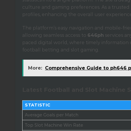
culture and gaming preferences. As a trusted
profiles, enhancing the overall user experienc
The platform’s easy navigation and mobile-frien
allowing seamless access to
646ph
services any
paced digital world, where timely information
football betting and slot gaming.
More:
Comprehensive Guide to ph646 po
Latest Football and Slot Machine S
STATISTIC
Average Goals per Match
Top Slot Machine Win Rate