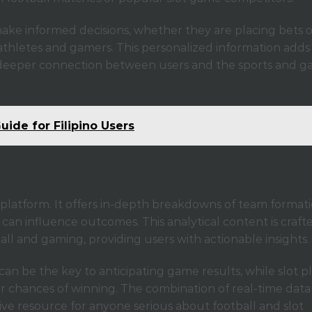
ake informed decisions, whether they are placing bets o
e athletes and gamers. This personalized information adds
a deeper connection between users and the sports and 
ide for Filipino Users
platform. It offers in-depth breakdowns of team formati
t can influence outcomes. This analytical content is craft
l and gaming, providing users with actionable insights.
 can be the key to anticipating game results, while slot p
ir chances of winning. The combination of real-time dat
e resource for anyone serious about football and slot