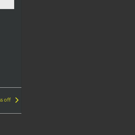
s off