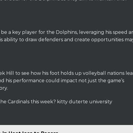
to be a key player for the Dolphins, leveraging his speed 
 His ability to draw defenders and create opportunities ma
k Hill to see how his foot holds up volleyball nations l
 and his performance could impact not just the game’s
ory.
the Cardinals this week? kitty duterte university