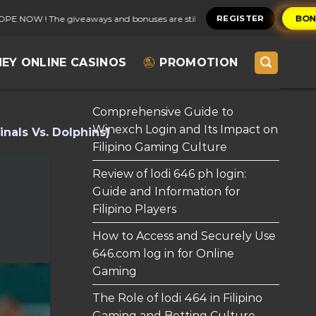
he giveaways and bonuses are still available !
REGISTER
BON
EY ONLINE CASINOS
PROMOTION
RECENT POSTS
Comprehensive Guide to
Winexch Login and Its Impact on
inals Vs. Dolphins)
Filipino Gaming Culture
Review of lodi 646 ph login:
Guide and Information for
Filipino Players
How to Access and Securely Use
646.com log in for Online
Gaming
The Role of lodi 464 in Filipino
Gaming and Betting Culture