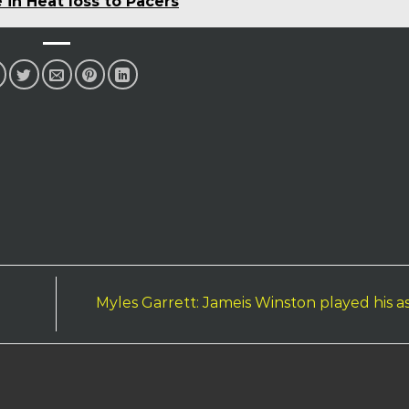
e in Heat loss to Pacers
d
Myles Garrett: Jameis Winston played his as