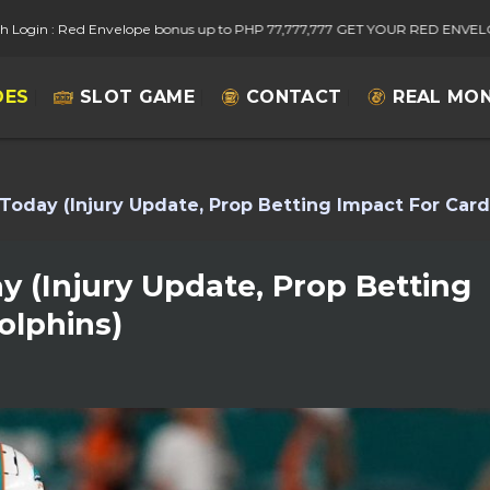
 Red Envelope bonus up to PHP 77,777,777 GET YOUR RED ENVELOPE NOW ! T
DES
SLOT GAME
CONTACT
REAL MON
 Today (Injury Update, Prop Betting Impact For Card
ay (Injury Update, Prop Betting
olphins)