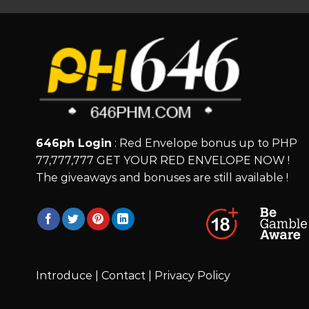
646ph Login
: Red Envelope bonus up to PHP
77,777,777 GET YOUR RED ENVELOPE NOW !
The giveaways and bonuses are still available !
Introduce
|
Contact
|
Privacy Policy