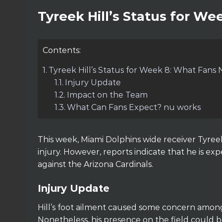
Tyreek Hill’s Status for W
Contents:
Tyreek Hill’s Status for Week 8: What Fans
Injury Update
Impact on the Team
What Can Fans Expect? nu works
This week, Miami Dolphins wide receiver Tyreek
injury. However, reports indicate that he is 
against the Arizona Cardinals.
Injury Update
Hill’s foot ailment caused some concern among
Nonetheless, his presence on the field could be