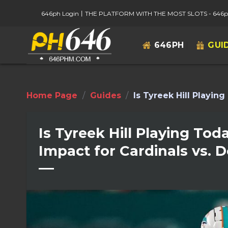
Skip
646ph Login丨THE PLATFORM WITH THE MOST SLOTS
-
646ph Login :
to
content
646PH
GUI
Home Page
/
Guides
/
Is Tyreek Hill Playing
Is Tyreek Hill Playing Tod
Impact for Cardinals vs. D