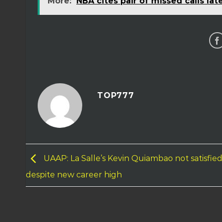
More:
NBA cites pair of missed calls lat
TOP777
UAAP: La Salle’s Kevin Quiambao not satisfie
despite new career high