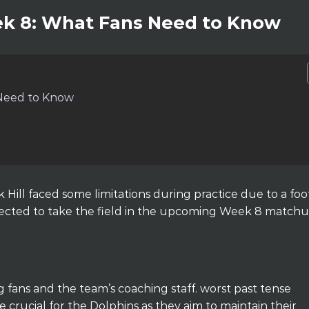
eek 8: What Fans Need to Know
 Need to Know
 Hill faced some limitations during practice due to a foo
expected to take the field in the upcoming Week 8 match
 fans and the team’s coaching staff. worst past tense
 crucial for the Dolphins as they aim to maintain their