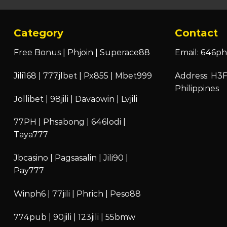
Category
Contact
Free Bonus
|
Phjoin
|
Superace88
Email:
646p
Jili168
|
777jlbet
|
Px855
|
Mbet999
Address: H3F
Philippines
Jollibet
|
98jili
|
Davaowin
|
Lvjili
77PH
|
Phsabong
|
646lodi
|
Taya777
Jbcasino
|
Pagsasalin
|
Jili90
|
Pay777
Winph6
|
77jili
|
Phrich
|
Peso88
774pub
|
90jili
|
123jili
|
55bmw