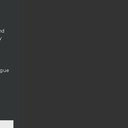
and
y
eague