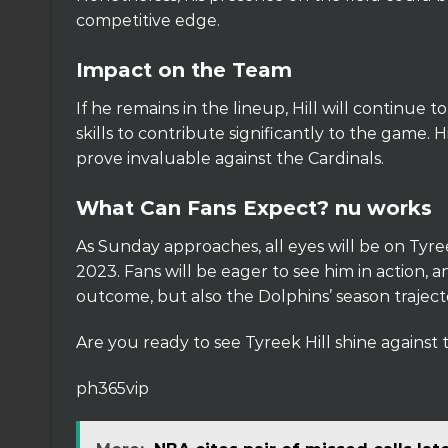
competitive edge.
Impact on the Team
If he remains in the lineup, Hill will continue 
skills to contribute significantly to the game.
prove invaluable against the Cardinals.
What Can Fans Expect? nu works
As Sunday approaches, all eyes will be on Tyree
2023. Fans will be eager to see him in action,
outcome, but also the Dolphins’ season traject
Are you ready to see Tyreek Hill shine against 
ph365vip