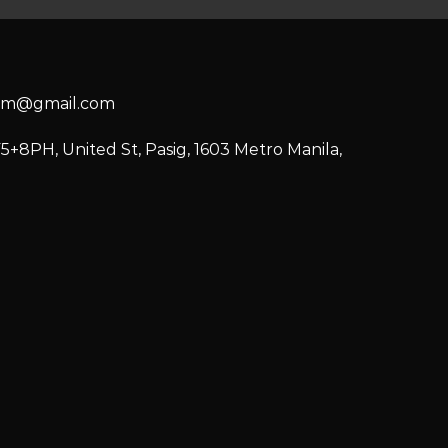
hm@gmail.com
5+8PH, United St, Pasig, 1603 Metro Manila,