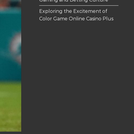
Exploring the Excitement of
Color Game Online Casino Plus